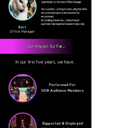
(quite literally) to the role of Office Manager.
He is currently working on renovating the office
into a more productive and result-driven
environment...
By installing a brand new, state-of-the-art
automatic treat dispenser beside his desk/bed.
Bert
Office Manager
Our Impact So Far...
In our first five years, we have...
Performed For
5108 Audience Members
Supported & Employed