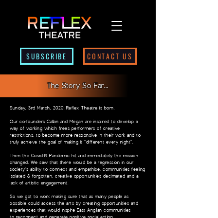
SUBSCRIBE
CONTACT US
The Story So Far...
Sunday, 3rd March, 2020. Reflex Theatre is born.
Our co-founders Callan and Megan are inspired to develop a
way of working which frees
performers of creative
restrictions, to become more responsive in their work and to
truly
achieve the goal of making it “different every night”.
Then the Covid-19 Pandemic hit and immediately the mission
changed. We saw that there
would be a regression in our
society’s ability to connect and empathise, communities feeling
isolated & forgotten, creative opportunities decimated and a
lack of artistic engagement.
So we got to work making sure that as many people as
possible could access the arts by
creating opportunities and
experiences that would inspire East Anglian communities
to
reconnect and generate positive social action.