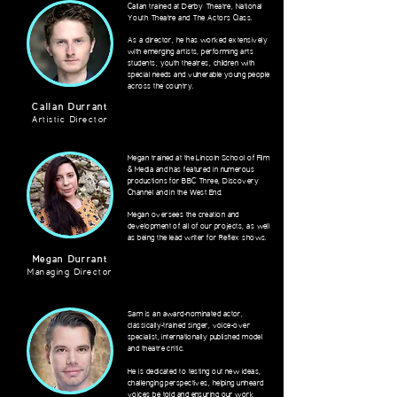
Callan trained at Derby Theatre, National
Youth Theatre and The Actors Class.
As a director, he has worked extensively
with emerging artists, performing arts
students, youth theatres, children with
special needs and vulnerable young people
across the country.
Callan Durrant
Artistic Director
Megan trained at the Lincoln School of Film
& Media and has featured in numerous
productions for BBC Three, Discovery
Channel and in the West End.
Megan oversees the creation and
development of all of our projects, as well
as being the lead writer for Reflex shows.
Megan Durrant
Managing Director
Sam is an award-nominated actor,
classically-trained singer, voice-over
specialist, internationally published model
and theatre critic.
He is dedicated to
testing
out new ideas,
challenging perspectives, helping unheard
voices be told and ensuring our work