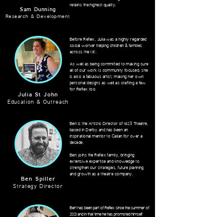
retains the highest quality.
Sam Dunning
Research & Development
Before Reflex, Julia was a highly regarded
social worker helping children & families
across the UK.
As well as being committed to making sure
all of our work is community focused, she
is also a fabulous artist, making her own
personal designs as well as crafting a few
for Reflex too.
Julia St John
Education & Outreach
Ben is the Artistic Director of 1623 Theatre,
based in Derby and has been an
inspirational mentor to Callan for over a
decade.
Ben joins the Reflex family, bringing
extensive expertise and knowledge to
strengthen
our strategies, future planning
and growth as a theatre company.
Ben Spiller
Strategy Director
Bert has been part of Reflex since the summer of
2021 and in that time he has promoted himself