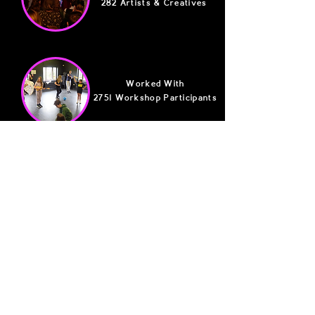
282 Artists & Creatives
Worked With
2751 Workshop Participants
Generated A Total Of
£506,504 In Social Value
Want To Get Involved?
There's so many ways to jump on board and
become part of the Reflex Family.