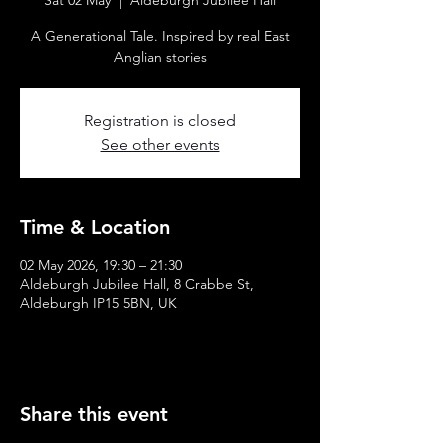
Sat 02 May
  |  
Aldeburgh Jubilee Hall
A Generational Tale. Inspired by real East
Anglian stories
Registration is closed
See other events
Time & Location
02 May 2026, 19:30 – 21:30
Aldeburgh Jubilee Hall, 8 Crabbe St,
Aldeburgh IP15 5BN, UK
Share this event