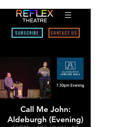
SUBSCRIBE
CONTACT US
Call Me John:
Aldeburgh (Evening)