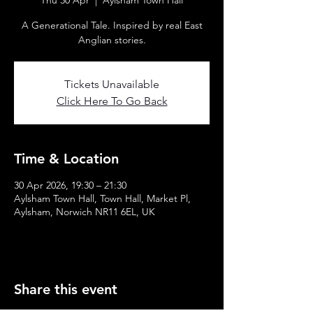
Thu 30 Apr
  |  
Aylsham Town Hall
A Generational Tale. Inspired by real East
Anglian stories.
Tickets Unavailable
Click Here To Go Back
Time & Location
30 Apr 2026, 19:30 – 21:30
Aylsham Town Hall, Town Hall, Market Pl,
Aylsham, Norwich NR11 6EL, UK
Share this event