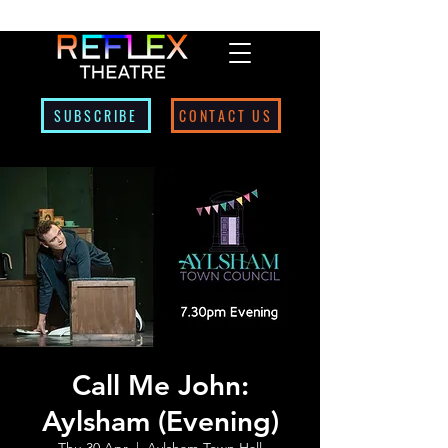
SUBSCRIBE
CONTACT US
Call Me John:
Aylsham (Evening)