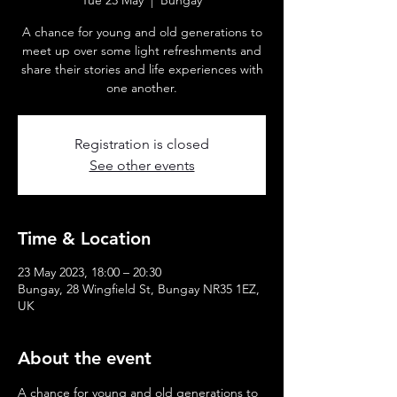
Tue 23 May
  |  
Bungay
A chance for young and old generations to
meet up over some light refreshments and
share their stories and life experiences with
one another.
Registration is closed
See other events
Time & Location
23 May 2023, 18:00 – 20:30
Bungay, 28 Wingfield St, Bungay NR35 1EZ,
UK
About the event
A chance for young and old generations to 