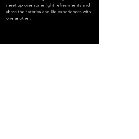
meet up over some light refreshments and 
share their stories and life experiences with 
one another.
Share this event
SUPPORTED BY