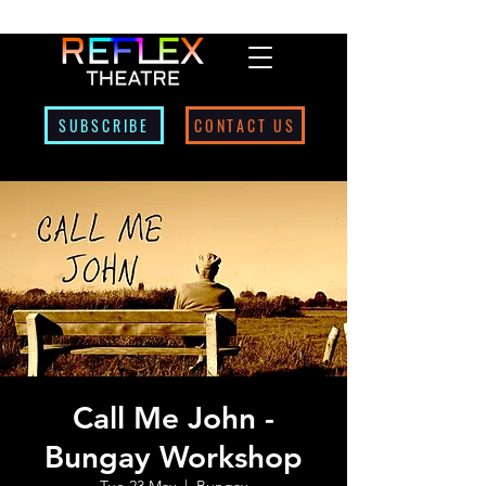
SUBSCRIBE
CONTACT US
Call Me John -
Bungay Workshop