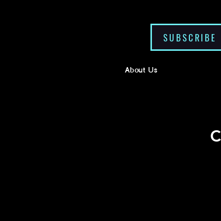
SUBSCRIBE
About Us
C