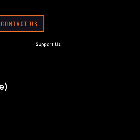
CONTACT US
Support Us
e)