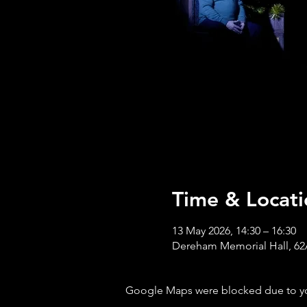
Time & Locati
13 May 2026, 14:30 – 16:30
Dereham Memorial Hall, 62
Google Maps were blocked due to your