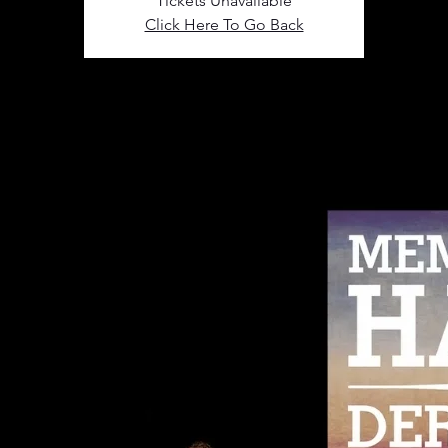
Tickets Unavailable
Click Here To Go Back