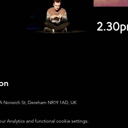
on
A Norwich St, Dereham NR19 1AD, UK
 Analytics and functional cookie settings.