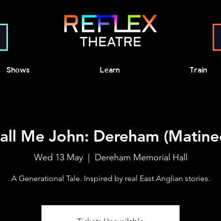
Shows
Learn
Train
all Me John: Dereham (Matine
Wed 13 May
  |  
Dereham Memorial Hall
A Generational Tale. Inspired by real East Anglian stories.