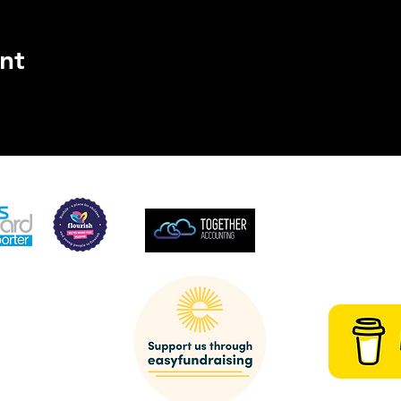
nt
SUPPORTED BY