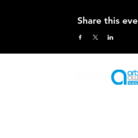
Share this eve