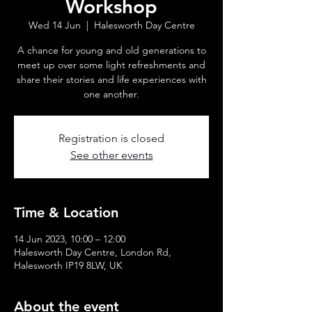
Workshop
Wed 14 Jun
  |  
Halesworth Day Centre
A chance for young and old generations to
meet up over some light refreshments and
share their stories and life experiences with
one another.
Registration is closed
See other events
Time & Location
14 Jun 2023, 10:00 – 12:00
Halesworth Day Centre, London Rd,
Halesworth IP19 8LW, UK
About the event