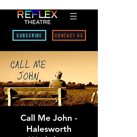
SUBSCRIBE
CONTACT US
Call Me John -
Halesworth