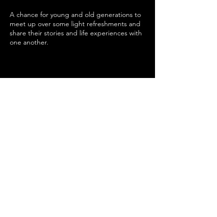
A chance for young and old generations to
meet up over some light refreshments and
share their stories and life experiences with
one another.
Share this event
SUPPORTED BY