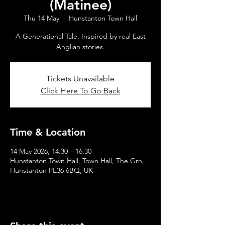
(Matinee)
Thu 14 May
  |  
Hunstanton Town Hall
A Generational Tale. Inspired by real East
Anglian stories.
Tickets Unavailable
Click Here To Go Back
Time & Location
14 May 2026, 14:30 – 16:30
Hunstanton Town Hall, Town Hall, The Grn,
Hunstanton PE36 6BQ, UK