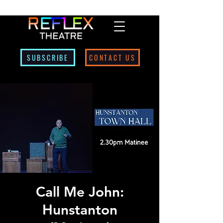
SUBSCRIBE
CONTACT US
Call Me John:
Hunstanton