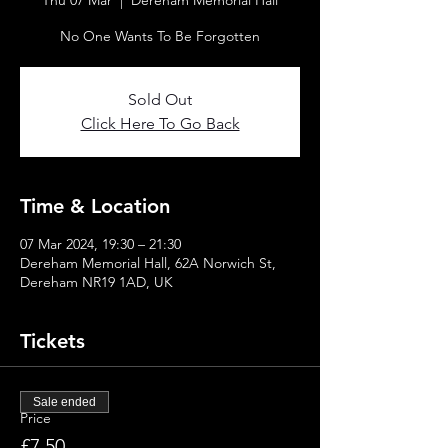
Thu 07 Mar
  |  
Dereham Memorial Hall
No One Wants To Be Forgotten
Sold Out
Click Here To Go Back
Time & Location
07 Mar 2024, 19:30 – 21:30
Dereham Memorial Hall, 62A Norwich St,
Dereham NR19 1AD, UK
Tickets
Sale ended
Price
£7.50