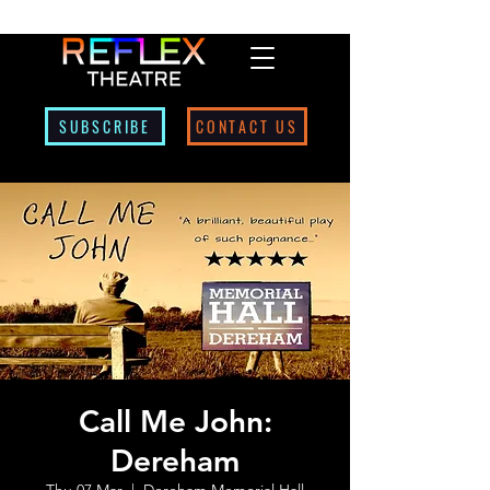
SUBSCRIBE
CONTACT US
Call Me John:
Dereham