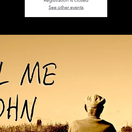
Registration is closed
See other events