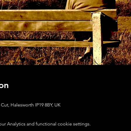
on
 Cut, Halesworth IP19 8BY, UK
 Analytics and functional cookie settings.