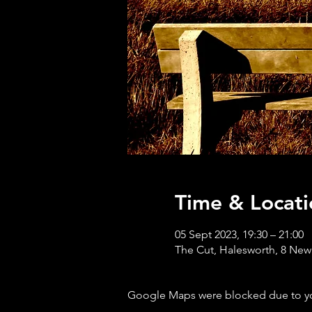
Time & Locati
05 Sept 2023, 19:30 – 21:00
The Cut, Halesworth, 8 New
Google Maps were blocked due to your