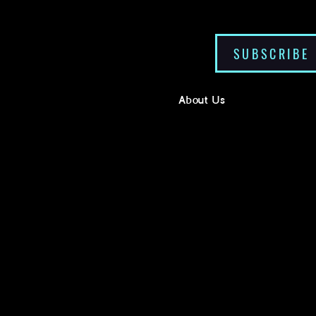
SUBSCRIBE
About Us