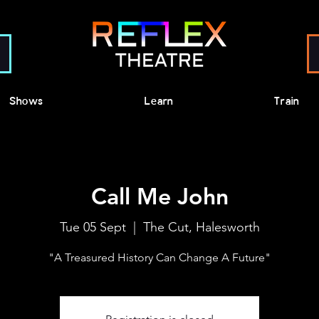
Shows
Learn
Train
Call Me John
Tue 05 Sept
  |  
The Cut, Halesworth
"A Treasured History Can Change A Future"