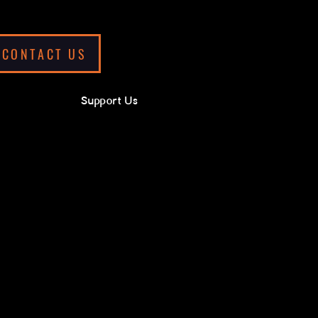
CONTACT US
Support Us