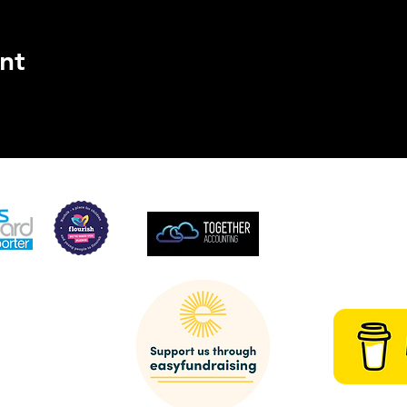
nt
SUPPORTED BY