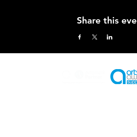
Share this eve