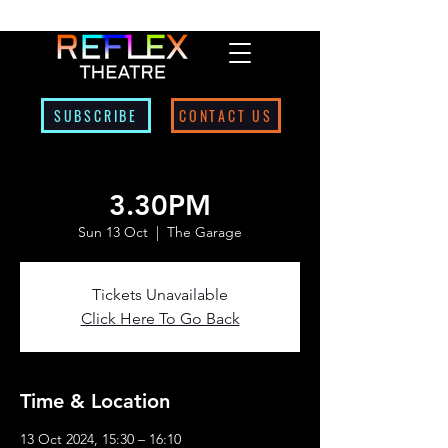
SUBSCRIBE
CONTACT US
3.30PM
Sun 13 Oct
  |  
The Garage
Tickets Unavailable
Click Here To Go Back
Time & Location
13 Oct 2024, 15:30 – 16:10