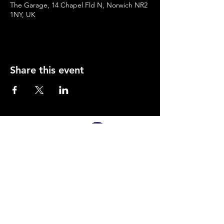
The Garage, 14 Chapel Fld N, Norwich NR2
1NY, UK
Share this event
SUPPORTED BY
Company Number:
12495826
Privacy Policy