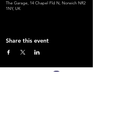
The Garage, 14 Chapel Fld N, Norwich NR2
1NY, UK
Share this event
SUPPORTED BY
Company Number:
12495826
Privacy Policy