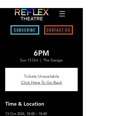
SUBSCRIBE
CONTACT US
6PM
Sun 13 Oct
  |  
The Garage
Tickets Unavailable
Click Here To Go Back
Time & Location
13 Oct 2024, 18:00 – 18:40