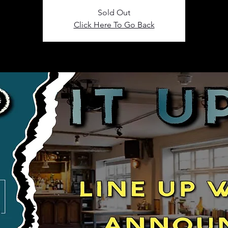
Sold Out
Click Here To Go Back