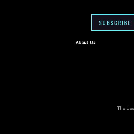
SUBSCRIBE
About Us
The bes