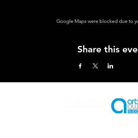
Google Maps were blocked due to your
Share this eve