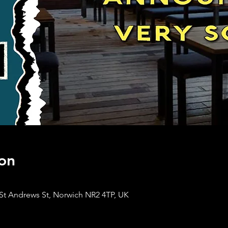
on
St Andrews St, Norwich NR2 4TP, UK