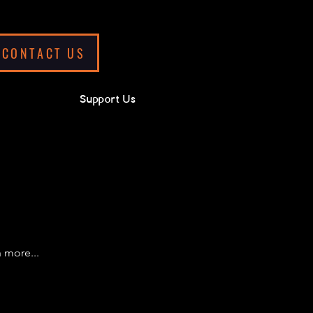
CONTACT US
Support Us
 more...