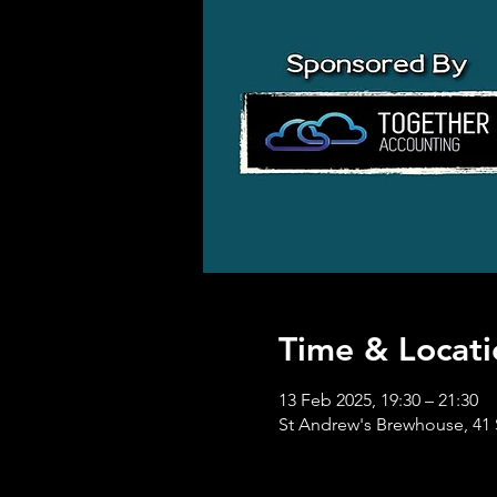
Time & Locati
13 Feb 2025, 19:30 – 21:30
St Andrew's Brewhouse, 41 