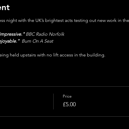
ent
s night with the UK’s brightest acts testing out new work in the
impressive."
BBC Radio Norfolk
njoyable."
Bum On A Seat
ing held upstairs with no lift access in the building.
Price
£5.00