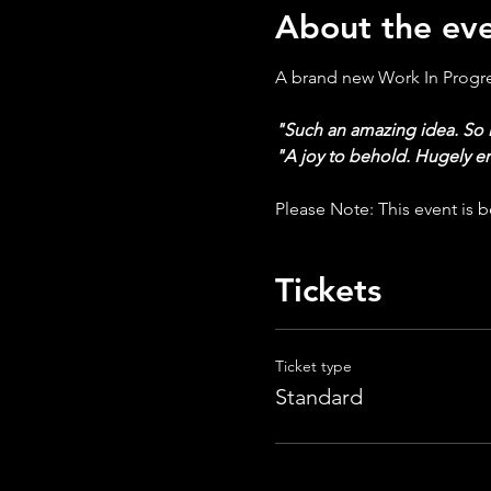
About the ev
A brand new Work In Progres
"Such an amazing idea. So 
"A joy to behold. Hugely e
Please Note: This event is be
Tickets
Ticket type
Standard