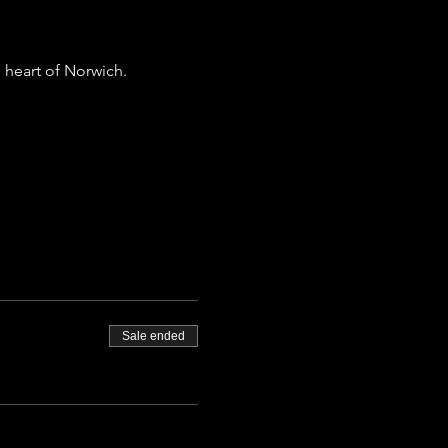
 heart of Norwich.
Sale ended