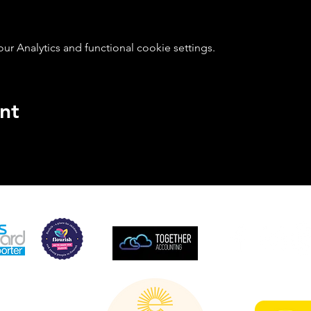
 Analytics and functional cookie settings.
nt
SUPPORTED BY