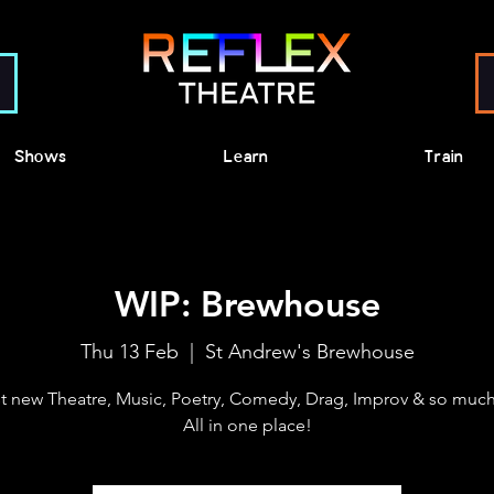
Shows
Learn
Train
WIP: Brewhouse
Thu 13 Feb
  |  
St Andrew's Brewhouse
t new Theatre, Music, Poetry, Comedy, Drag, Improv & so much
All in one place!