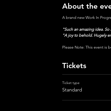
About the ev
A brand new Work In Progres
"Such an amazing idea. So 
"A joy to behold. Hugely e
Please Note: This event is be
Tickets
Ticket type
Standard