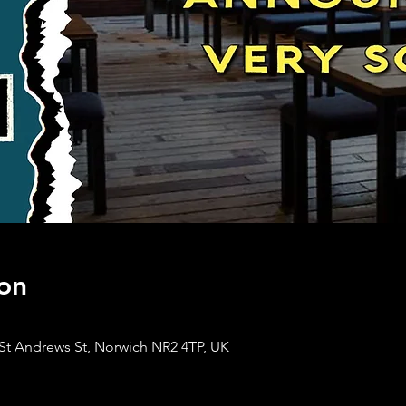
on
St Andrews St, Norwich NR2 4TP, UK