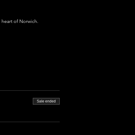
 heart of Norwich.
Sale ended