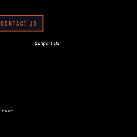
CONTACT US
Support Us
 more...