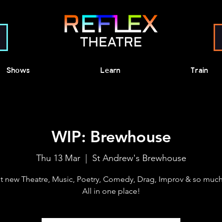
Shows
Learn
Train
WIP: Brewhouse
Thu 13 Mar
  |  
St Andrew's Brewhouse
t new Theatre, Music, Poetry, Comedy, Drag, Improv & so much
All in one place!