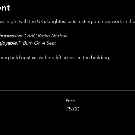
ent
s night with the UK’s brightest acts testing out new work in the
impressive."
BBC Radio Norfolk
njoyable."
Bum On A Seat
ing held upstairs with no lift access in the building.
Price
£5.00