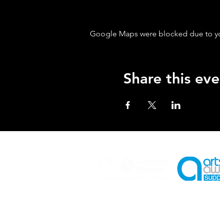
Google Maps were blocked due to your
Share this eve