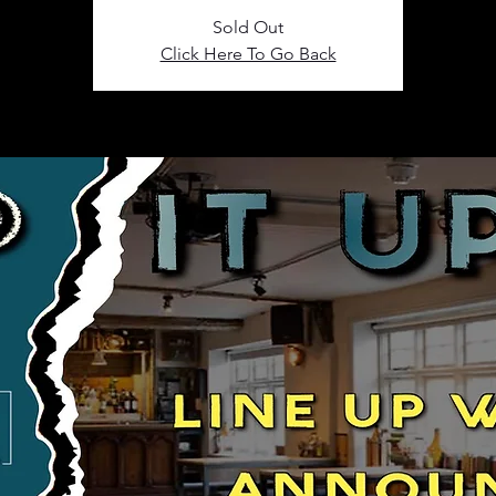
Sold Out
Click Here To Go Back