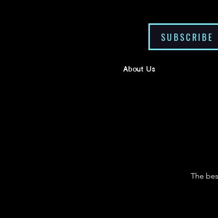
SUBSCRIBE
About Us
The bes