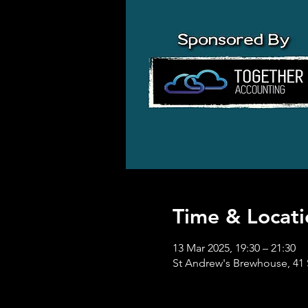
Time & Locati
13 Mar 2025, 19:30 – 21:30
St Andrew's Brewhouse, 41 