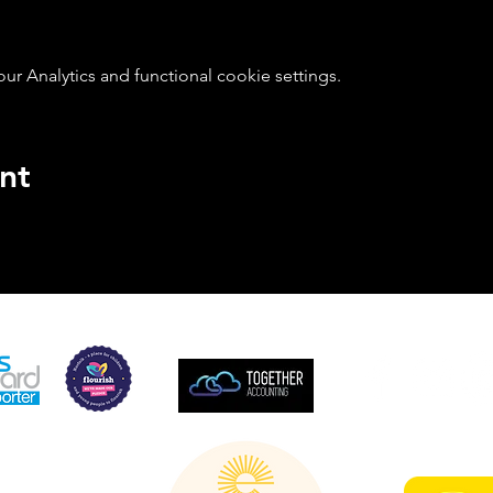
 Analytics and functional cookie settings.
nt
SUPPORTED BY