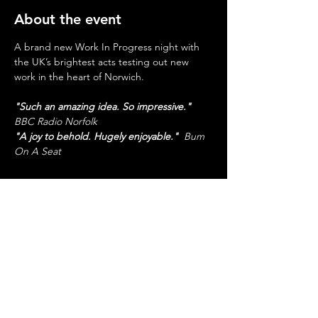
About the event
A brand new Work In Progress night with 
the UK’s brightest acts testing out new 
work in the heart of Norwich.
"Such an amazing idea. So impressive."
BBC Radio Norfolk
"A joy to behold. Hugely enjoyable."
  Bum 
On A Seat
Share this event
SUPPORTED BY