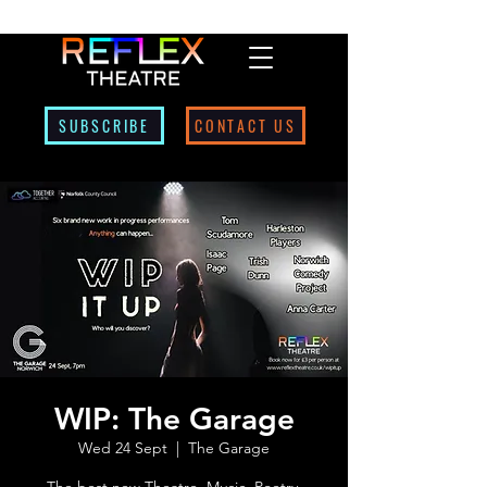
SUBSCRIBE
CONTACT US
WIP: The Garage
Wed 24 Sept
  |  
The Garage