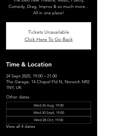
The best new Theatre, Music, Poetry,
Comedy, Drag, Improv & so much more...
All in one place!
Tickets Unavailable
Click Here To Go Back
Time & Location
24 Sept 2025, 19:00 – 21:00
The Garage, 14 Chapel Fld N, Norwich NR2
1NY, UK
Other dates
Wed 26 Aug, 19:00
Wed 30 Sept, 19:00
Wed 28 Oct, 19:00
View all 4 dates