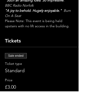
"Such an amazing idea. So impressive."
BBC Radio Norfolk
"A joy to behold. Hugely enjoyable."
  Bum 
On A Seat
Please Note: This event is being held 
upstairs with no lift access in the building.
Tickets
Sale ended
Ticket type
Standard
Price
£3.00