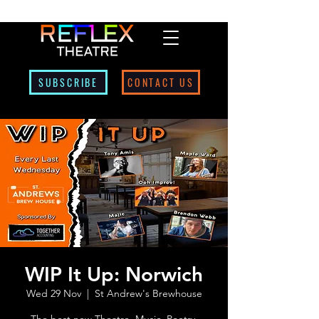
SUBSCRIBE
CONTACT US
WIP It Up: Norwich
Wed 29 Nov
  |  
St Andrew's Brewhouse