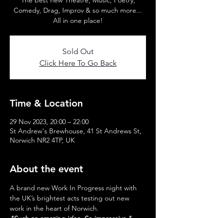
The best new Theatre, Music, Poetry,
Comedy, Drag, Improv & so much more...
All in one place!
Sold Out
Click Here To Go Back
Time & Location
29 Nov 2023, 20:00 – 22:00
St Andrew's Brewhouse, 41 St Andrews St,
Norwich NR2 4TP, UK
About the event
A brand new Work In Progress night with 
the UK’s brightest acts testing out new 
work in the heart of Norwich.