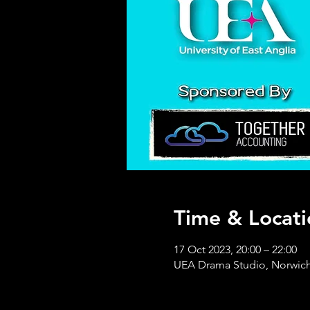
Time & Locati
17 Oct 2023, 20:00 – 22:00
UEA Drama Studio, Norwich