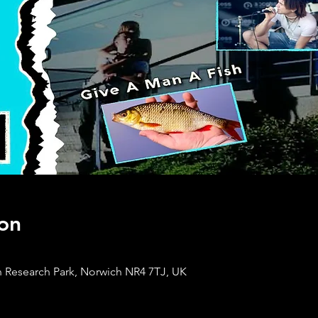
on
 Research Park, Norwich NR4 7TJ, UK