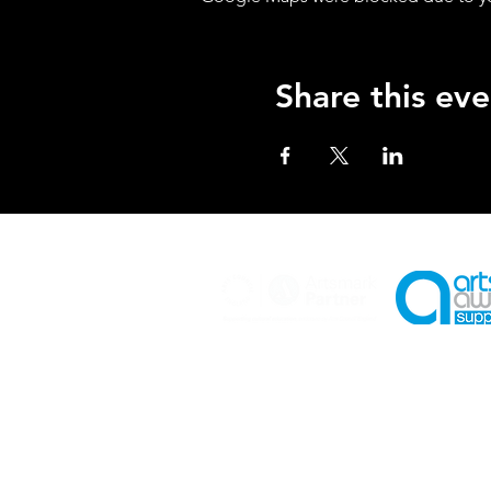
Share this eve