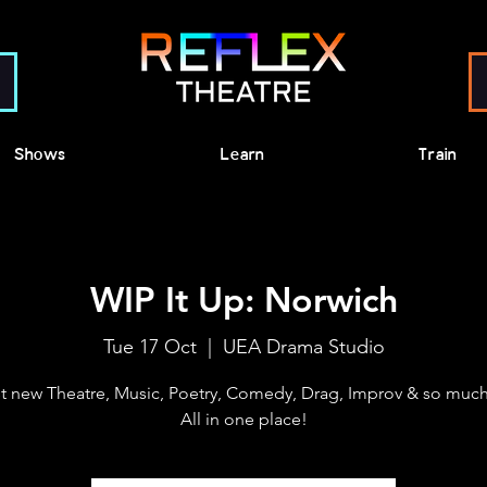
Shows
Learn
Train
WIP It Up: Norwich
Tue 17 Oct
  |  
UEA Drama Studio
t new Theatre, Music, Poetry, Comedy, Drag, Improv & so much
All in one place!