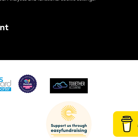
nt
SUPPORTED BY