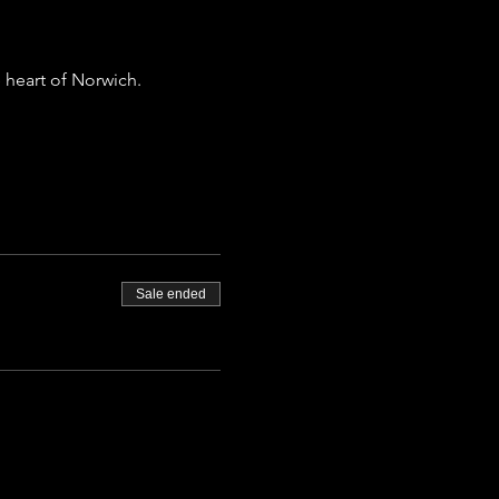
 heart of Norwich.
Sale ended