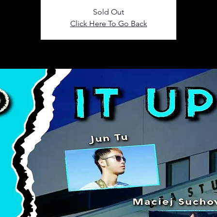
Sold Out
Click Here To Go Back