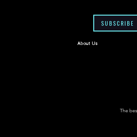
SUBSCRIBE
About Us
The bes