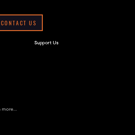
CONTACT US
Support Us
 more...