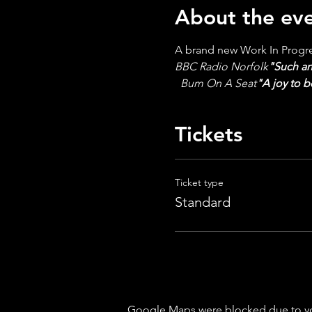
About the ev
A brand new Work In Progres
BBC Radio Norfolk
"Such an
  Bum On A Seat
"A joy to 
Tickets
Ticket type
Standard
Google Maps were blocked due to your