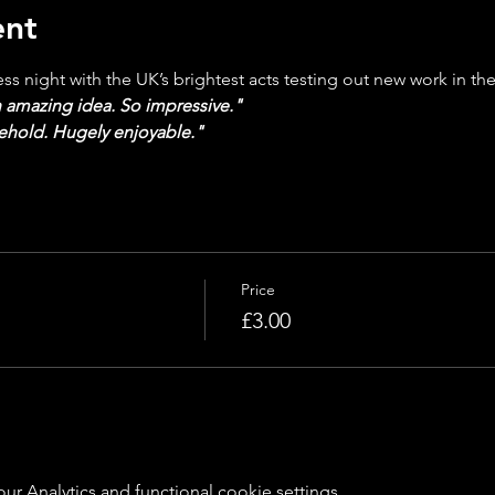
ent
s night with the UK’s brightest acts testing out new work in the
 amazing idea. So impressive."
behold. Hugely enjoyable."
Price
£3.00
 Analytics and functional cookie settings.