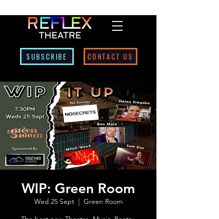
SUBSCRIBE
CONTACT US
WIP: Green Room
Wed 25 Sept
  |  
Green Room