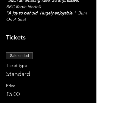
"Such an amazing idea. So impressive."
BBC Radio Norfolk
"A joy to behold. Hugely enjoyable."
  Bum 
On A Seat
Tickets
Sale ended
Ticket type
Standard
Price
£5.00