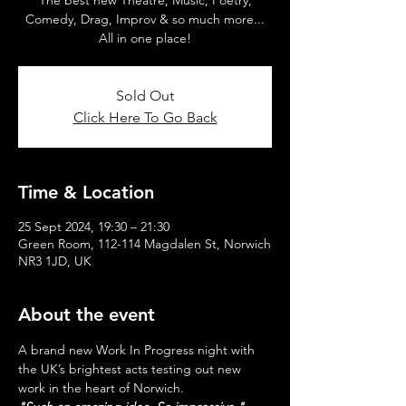
The best new Theatre, Music, Poetry,
Comedy, Drag, Improv & so much more...
All in one place!
Sold Out
Click Here To Go Back
Time & Location
25 Sept 2024, 19:30 – 21:30
Green Room, 112-114 Magdalen St, Norwich
NR3 1JD, UK
About the event
A brand new Work In Progress night with 
the UK’s brightest acts testing out new 
work in the heart of Norwich.