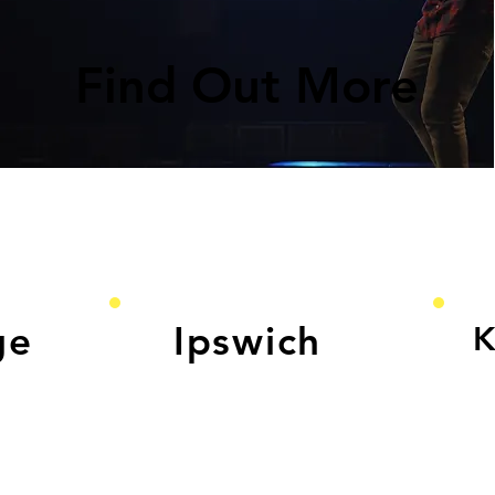
Find Out More
ge
Ipswich
K