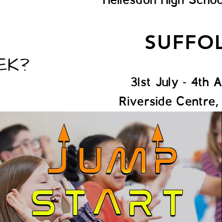
SUFFO
EK?
31st July - 4th 
Riverside Centre