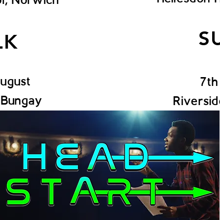
S
LK
August
7th
, Bungay
Riversi