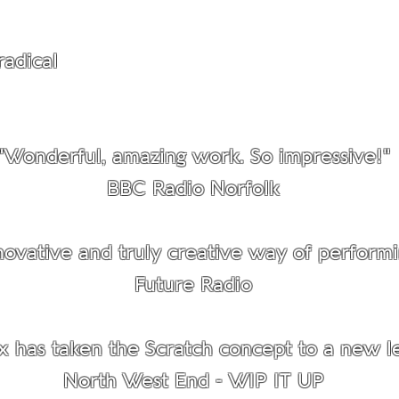
radical
approach to putting on performances
Cultivated
"Wonderful, amazing work. So impressive!"
BBC Radio Norfolk
ovative and truly creative way of performi
Future Radio
x has taken the Scratch concept to a new le
North West End - WIP IT UP