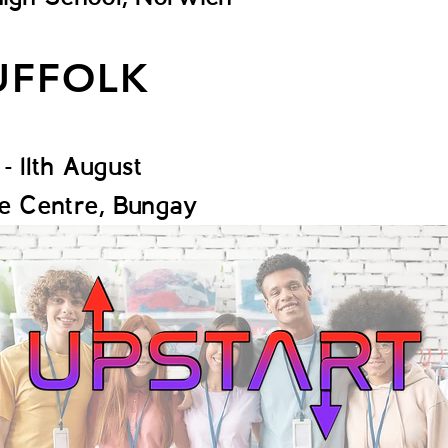
UFFOLK
 - 11th August
de Centre, Bungay