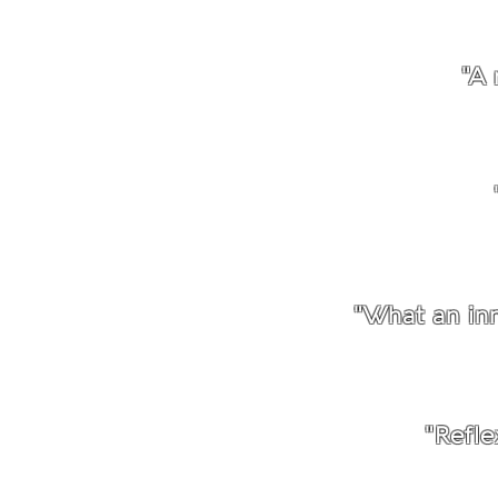
"A 
"What an inn
"Refle