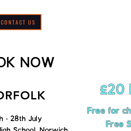
CONTACT US
Support Us
OK NOW
£20 
ORFOLK
Free for chi
h - 28th July
Free S
High School, Norwich