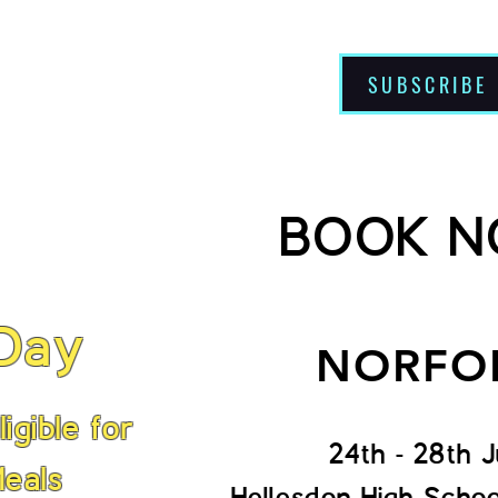
SUBSCRIBE
About Us
BOOK 
 Day
NORFO
igible for
24th - 28th J
Meals
Hellesdon High Scho