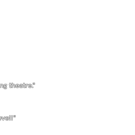
."
ng theatre."
vel!"