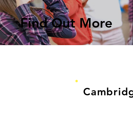
Find Out More
Cambrid