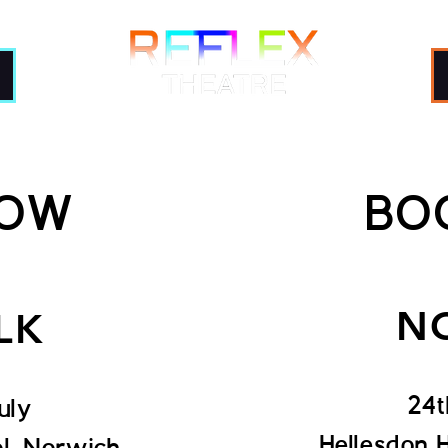
Shows
Learn
Train
NOW
BO
N
LK
24t
uly
Hellesdon 
ol, Norwich