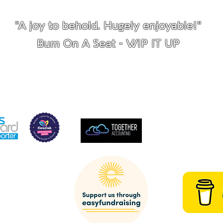
"A joy to behold. Hugely enjoyable!"
Bum On A Seat - WIP IT UP
SUPPORTED BY