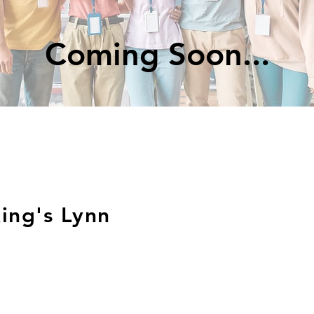
Coming Soon...
ing's Lynn