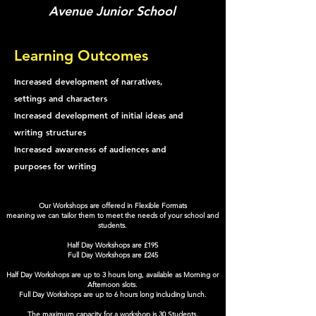
Avenue Junior School
Learning Outcomes
Increased development of narratives,
settings and characters
Increased development of initial ideas and
writing structures
Increased awareness of audiences and
purposes for writing
Our Workshops are offered in Flexible Formats
meaning we can tailor them to meet the needs of your school and
students.
Half Day Workshops are £195
Full Day Workshops are £245
Half Day Workshops are up to 3 hours long, available as Morning or
Afternoon slots.
Full Day Workshops are up to 6 hours long including lunch.
The maximum capacity for a workshop is 30 Students.