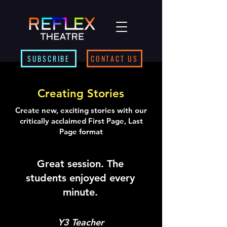
SUBSCRIBE
CONTACT US
Creating Stories
Create new, exciting stories with our
critically acclaimed First Page, Last
Page format
Great session. The
students enjoyed every
minute.
Y3 Teacher