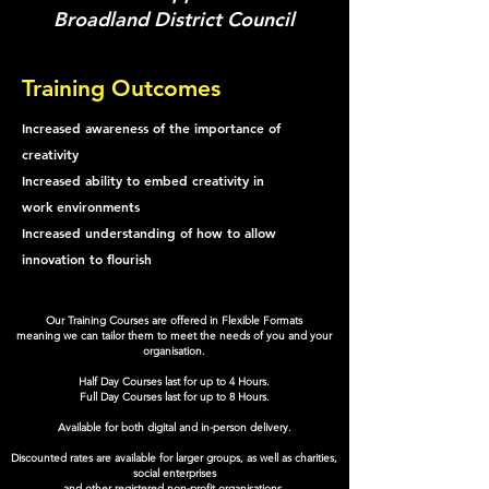
Broadland District Council
Training Outcomes
Increased awareness of the importance of
creativity
Increased ability to embed creativity in
work environments
Increased understanding of how to allow
innovation to flourish
Our Training Courses are offered in Flexible Formats
meaning we can tailor them to meet the needs of you and your
organisation.
Half Day Courses last for up to 4 Hours.
Full Day Courses last for up to 8 Hours.
Available for both digital and in-person delivery.
Discounted rates are available for larger groups, as well as charities,
social enterprises
and other registered non-profit organisations.