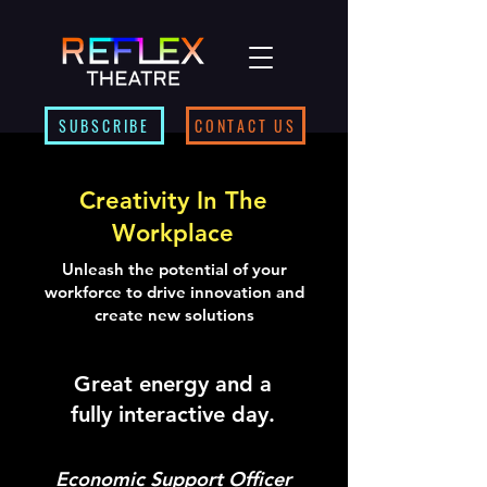
SUBSCRIBE
CONTACT US
Creativity In The
Workplace
Unleash the potential of your
workforce to drive innovation and
create new solutions
Great energy and a
fully interactive day.
Economic Support Officer