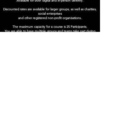
Available for both digital and in-person delivery.
Discounted rates are available for larger groups, as well as charities,
social enterprises
and other registered non-profit organisations.
The maximum capacity for a course is 25 Participants.
You are able to have multiple groups and teams take part during
our time with you.
Book Now
SUPPORTED BY
Company Number:
12495826
Privacy Policy
© Reflex Theatre Ltd. 2025
info@reflextheatre.co.uk