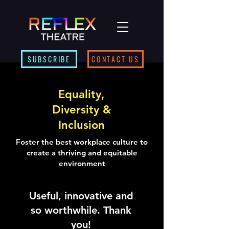
SUBSCRIBE
CONTACT US
Equality,
Diversity &
Inclusion
Foster the best workplace culture to
create a thriving and equitable
environment
Useful, innovative and
so worthwhile. Thank
you!