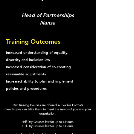
Head of Partnerships
Nansa
Training Outcomes
Increased understanding of equality,
diversity and inclusion law
Increased consideration of co-creating
reasonable adjustments
Increased ability to plan and implement
policies and procedures
Our Training Courses are offered in Flexible Formats
meaning we can tailor them to meet the needs of you and your
organisation.
Half Day Courses last for up to 4 Hours.
Full Day Courses last for up to 8 Hours.