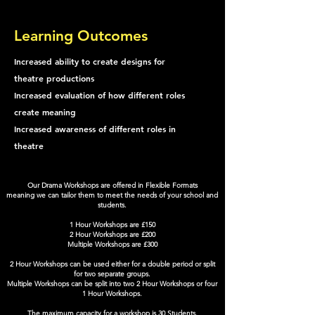
Learning Outcomes
Increased ability to create designs for
theatre productions
Increased evaluation of how different roles
create meaning
Increased awareness of different roles in
theatre
Our Drama Workshops are offered in Flexible Formats
meaning we can tailor them to meet the needs of your school and
students.
1 Hour Workshops are £150
2 Hour Workshops are £200
Multiple Workshops are £300
2 Hour Workshops can be used either for a double period or split
for two separate groups.
Multiple Workshops can be split into two 2 Hour Workshops or four
1 Hour Workshops.
The maximum capacity for a workshop is 30 Students.