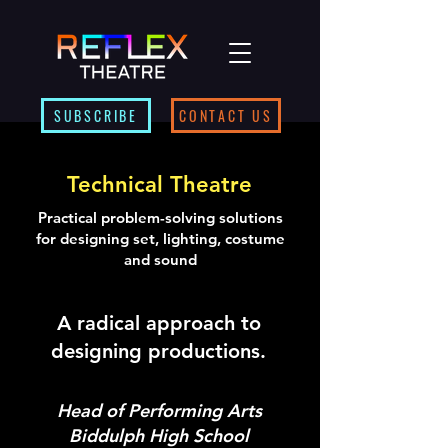
SUBSCRIBE
CONTACT US
Technical Theatre
Practical problem-solving solutions
for designing set, lighting, costume
and sound
A radical approach to
designing productions.
Head of Performing Arts
Biddulph High School