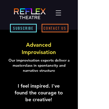
SUBSCRIBE
CONTACT US
Advanced
Improvisation
Our improvisation experts deliver a
masterclass in spontaneity and
narrative structure
I feel inspired. I've
found the courage to
be creative!