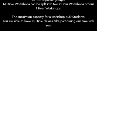
Multiple Workshops can be split into two 2 Hour Workshops or four
1 Hour Workshops.
The maximum capacity for a workshop is 30 Students.
You are able to have multiple classes take part during our time with
you.
Available for digital and in-person delivery.
Book Now
SUPPORTED BY
Company Number:
12495826
Privacy Policy
© Reflex Theatre Ltd. 2025
info@reflextheatre.co.uk