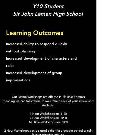
Y10 Student
Sir John Leman High School
Learning Outcomes
Increased ability to respond quickly
without planning
Increased development of characters and
roles
Increased development of group
improvisations
Our Drama Workshops are offered in Flexible Formats
meaning we can tailor them to meet the needs of your school and
students.
1 Hour Workshops are £150
2 Hour Workshops are £200
Multiple Workshops are £300
2 Hour Workshops can be used either for a double period or split
for two separate groups.